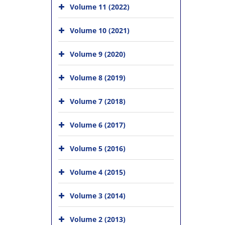
Volume 11 (2022)
Volume 10 (2021)
Volume 9 (2020)
Volume 8 (2019)
Volume 7 (2018)
Volume 6 (2017)
Volume 5 (2016)
Volume 4 (2015)
Volume 3 (2014)
Volume 2 (2013)