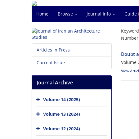
Home
Browse
Journal Info
Guide 
Keyword
Number o
Articles in Press
Doubt a
Volume 2
Current Issue
View Artic
Journal Archive
Volume 14 (2025)
Volume 13 (2024)
Volume 12 (2024)