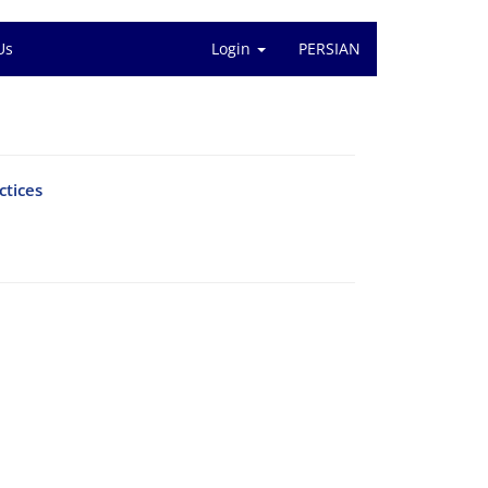
Us
Login
PERSIAN
ctices