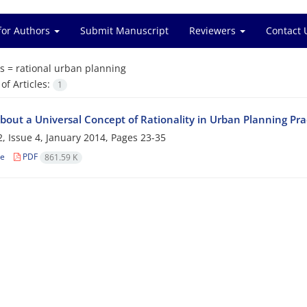
for Authors
Submit Manuscript
Reviewers
Contact 
s =
rational urban planning
f Articles:
1
bout a Universal Concept of Rationality in Urban Planning Pra
, Issue 4, January 2014, Pages
23-35
le
PDF
861.59 K