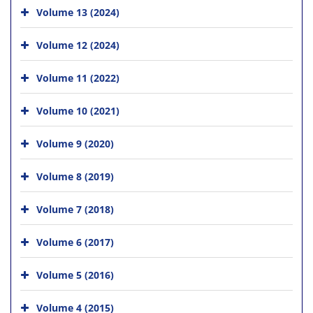
Volume 13 (2024)
Volume 12 (2024)
Volume 11 (2022)
Volume 10 (2021)
Volume 9 (2020)
Volume 8 (2019)
Volume 7 (2018)
Volume 6 (2017)
Volume 5 (2016)
Volume 4 (2015)