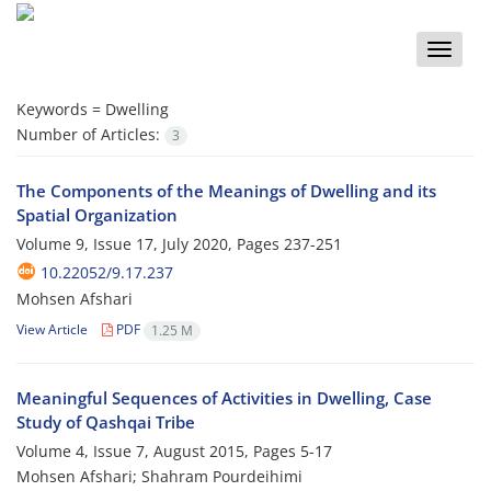
Toggle
naviga
Keywords =
Dwelling
Number of Articles:
3
The Components of the Meanings of Dwelling and its
Spatial Organization
Volume 9, Issue 17, July 2020, Pages
237-251
10.22052/9.17.237
Mohsen Afshari
View Article
PDF
1.25 M
Meaningful Sequences of Activities in Dwelling, Case
Study of Qashqai Tribe
Volume 4, Issue 7, August 2015, Pages
5-17
Mohsen Afshari; Shahram Pourdeihimi