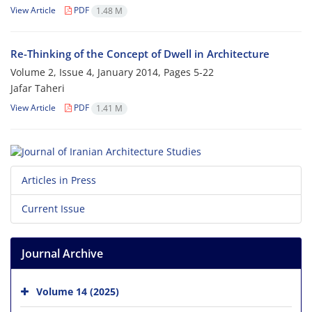
View Article
PDF
1.48 M
Re-Thinking of the Concept of Dwell in Architecture
Volume 2, Issue 4, January 2014, Pages
5-22
Jafar Taheri
View Article
PDF
1.41 M
Articles in Press
Current Issue
Journal Archive
Volume 14 (2025)