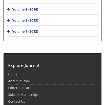
Volume 3 (2014)
Volume 2 (2013)
Volume 1 (2012)
Explore Journal
Home
About Journal
Editorial Board
Submit Manuscript
Contact Us