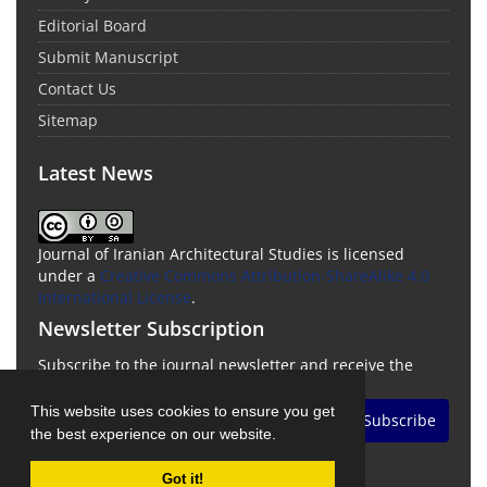
Editorial Board
Submit Manuscript
Contact Us
Sitemap
Latest News
Journal of Iranian Architectural Studies is licensed
under a
Creative Commons Attribution-ShareAlike 4.0
International License
.
Newsletter Subscription
Subscribe to the journal newsletter and receive the
latest news and updates
This website uses cookies to ensure you get
Subscribe
the best experience on our website.
Got it!