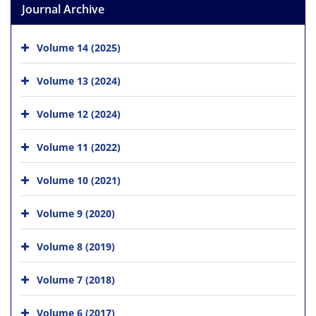
Journal Archive
Volume 14 (2025)
Volume 13 (2024)
Volume 12 (2024)
Volume 11 (2022)
Volume 10 (2021)
Volume 9 (2020)
Volume 8 (2019)
Volume 7 (2018)
Volume 6 (2017)