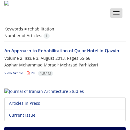
Toggle
naviga
Keywords =
rehabilitation
Number of Articles:
1
An Approach to Rehabilitation of Qajar Hotel in Qazvin
Volume 2, Issue 3, August 2013, Pages
55-66
Asghar Mohammad Moradi; Mehrzad Parhizkari
View Article
PDF
1.87 M
Articles in Press
Current Issue