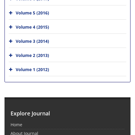
Volume 5 (2016)
Volume 4 (2015)
Volume 3 (2014)
Volume 2 (2013)
Volume 1 (2012)
Explore Journal
Home
About Journal