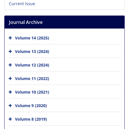
Current Issue
Journal Archive
Volume 14 (2025)
Volume 13 (2024)
Volume 12 (2024)
Volume 11 (2022)
Volume 10 (2021)
Volume 9 (2020)
Volume 8 (2019)