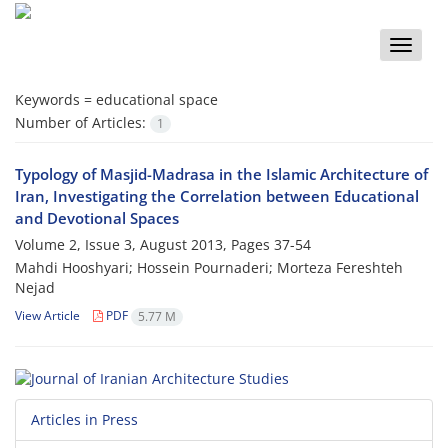
Toggle
naviga
Keywords =
educational space
Number of Articles:
1
Typology of Masjid-Madrasa in the Islamic Architecture of
Iran, Investigating the Correlation between Educational
and Devotional Spaces
Volume 2, Issue 3, August 2013, Pages
37-54
Mahdi Hooshyari; Hossein Pournaderi; Morteza Fereshteh
Nejad
View Article
PDF
5.77 M
Articles in Press