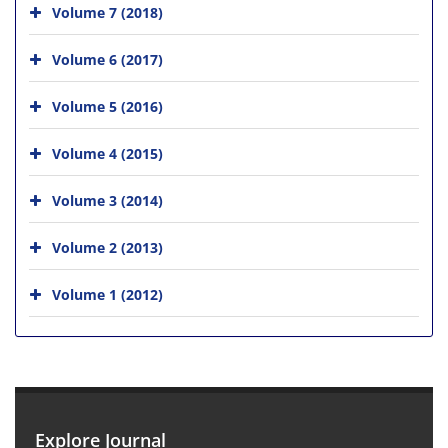
Volume 7 (2018)
Volume 6 (2017)
Volume 5 (2016)
Volume 4 (2015)
Volume 3 (2014)
Volume 2 (2013)
Volume 1 (2012)
Explore Journal