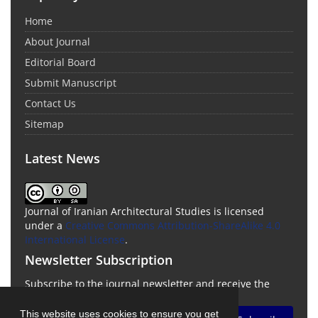
Home
About Journal
Editorial Board
Submit Manuscript
Contact Us
Sitemap
Latest News
Journal of Iranian Architectural Studies is licensed
under a
Creative Commons Attribution-ShareAlike 4.0
International License
.
Newsletter Subscription
Subscribe to the journal newsletter and receive the
latest news and updates
This website uses cookies to ensure you get