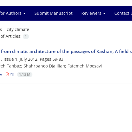
for Authors
Submit Manuscript
Reviewers
Contact 
s =
city climate
f Articles:
1
from climatic architecture of the passages of Kashan, A field st
, Issue 1, July 2012, Pages
59-83
eh Tahbaz; Shahrbanoo Djalilian; Fatemeh Moosavi
le
PDF
1.13 M