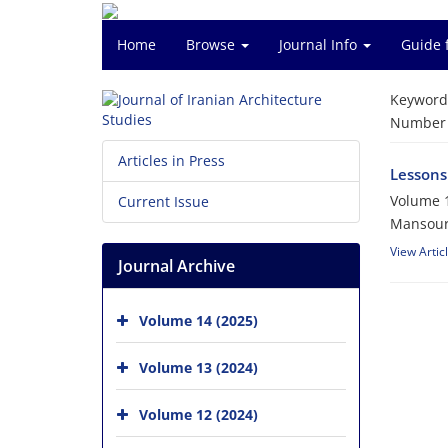
Home
Browse
Journal Info
Guide 
Keyword
Number o
Articles in Press
Lessons 
Volume 1
Current Issue
Mansour
View Artic
Journal Archive
Volume 14 (2025)
Volume 13 (2024)
Volume 12 (2024)