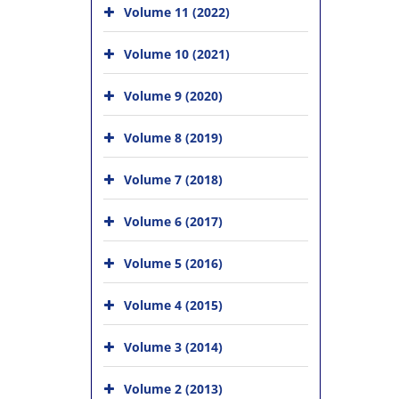
Volume 11 (2022)
Volume 10 (2021)
Volume 9 (2020)
Volume 8 (2019)
Volume 7 (2018)
Volume 6 (2017)
Volume 5 (2016)
Volume 4 (2015)
Volume 3 (2014)
Volume 2 (2013)