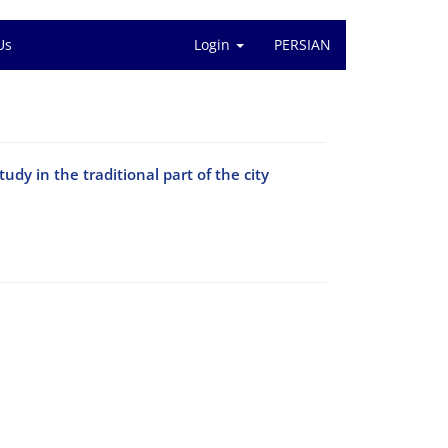
Us
Login
PERSIAN
udy in the traditional part of the city