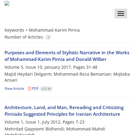
Toggle
naviga
Keywords =
Mohammad-Karim Pirnia
Number of Articles:
2
Purposes and Elements of Stylistic Narrative in the Works
of Mohammad-Karim Pirnia and Donald Wilber
Volume 5, Issue 10, January 2017, Pages
31-48
Majid Heydari Delgarm; Mohammad-Reza Bemanian; Mojtaba
Ansari
View Article
PDF
4.6 M
Architecture, Land, and Man, Rereading and Criticizing
Pirniaâs Suggested Principles for Iranian Architecture
Volume 1, Issue 1, July 2012, Pages
7-23
Mehrdad Qayyoomi Bidhendi; Mohammad-Mahdi
Abdollahzadeh