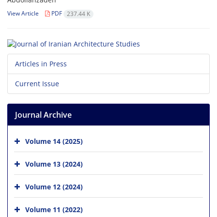
View Article
PDF
237.44 K
Articles in Press
Current Issue
Journal Archive
Volume 14 (2025)
Volume 13 (2024)
Volume 12 (2024)
Volume 11 (2022)