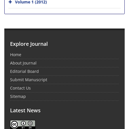
Volume 1 (2012)
Explore Journal
Home
About Journal
Editorial Board
Submit Manuscript
Contact Us
Sitemap
Latest News