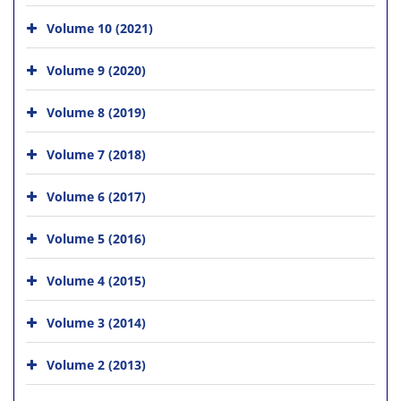
Volume 10 (2021)
Volume 9 (2020)
Volume 8 (2019)
Volume 7 (2018)
Volume 6 (2017)
Volume 5 (2016)
Volume 4 (2015)
Volume 3 (2014)
Volume 2 (2013)