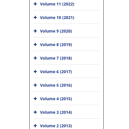
Volume 11 (2022)
Volume 10 (2021)
Volume 9 (2020)
Volume 8 (2019)
Volume 7 (2018)
Volume 6 (2017)
Volume 5 (2016)
Volume 4 (2015)
Volume 3 (2014)
Volume 2 (2013)