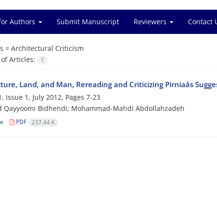
for Authors
Submit Manuscript
Reviewers
Contact 
s =
Architectural Criticism
f Articles:
1
ture, Land, and Man, Rereading and Criticizing Pirniaâs Sugge
, Issue 1, July 2012, Pages
7-23
 Qayyoomi Bidhendi; Mohammad-Mahdi Abdollahzadeh
le
PDF
237.44 K