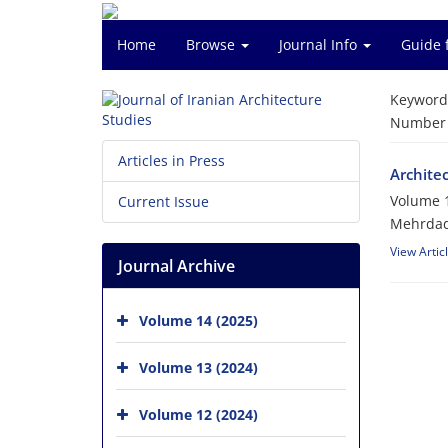
Home
Browse
Journal Info
Guide 
Keyword
Number o
Articles in Press
Architec
Volume 1
Current Issue
Mehrdad
View Artic
Journal Archive
Volume 14 (2025)
Volume 13 (2024)
Volume 12 (2024)