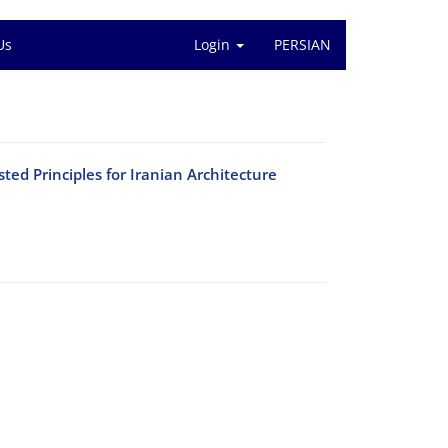
Us
Login
PERSIAN
sted Principles for Iranian Architecture