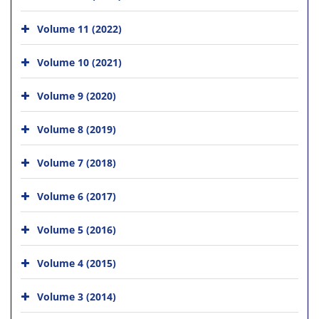
Volume 11 (2022)
Volume 10 (2021)
Volume 9 (2020)
Volume 8 (2019)
Volume 7 (2018)
Volume 6 (2017)
Volume 5 (2016)
Volume 4 (2015)
Volume 3 (2014)