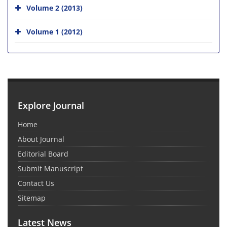
Volume 2 (2013)
Volume 1 (2012)
Explore Journal
Home
About Journal
Editorial Board
Submit Manuscript
Contact Us
Sitemap
Latest News