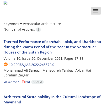
Toggle
naviga
Keywords =
Vernacular architecture
Number of Articles:
2
Thermal Performance of dorchah, kolak, and kharkhona
during the Warm Period of the Year in the Vernacular
Houses of the Sistan Region
Volume 10, Issue 20, December 2021, Pages
67-88
10.22052/JIAS.2022.245872.0
Mohammad Ali Sargazi; Mansoureh Tahbaz; Akbar Haj
Ebrahim Zargar
View Article
PDF
5.59 M
Architectural Sustainability in the Cultural Landscape of
Maymand