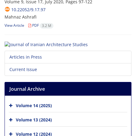
Volume 9, Issue 17, July 2020, Pages
97-122
10.22052/9.17.97
Mahnaz Ashrafi
View Article
PDF
3.2 M
Articles in Press
Current Issue
Journal Archive
Volume 14 (2025)
Volume 13 (2024)
Volume 12 (2024)