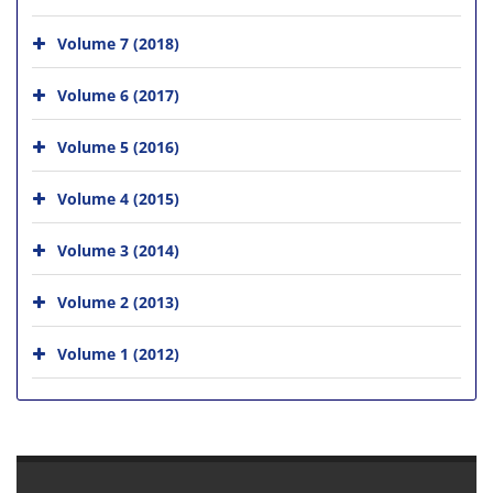
Volume 7 (2018)
Volume 6 (2017)
Volume 5 (2016)
Volume 4 (2015)
Volume 3 (2014)
Volume 2 (2013)
Volume 1 (2012)