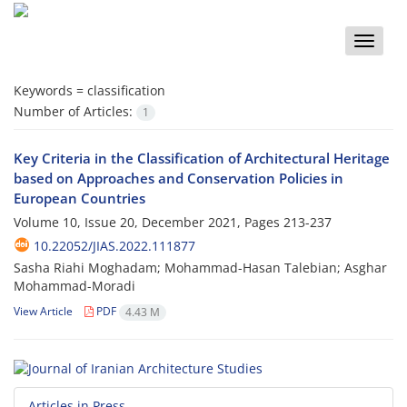
Toggle
naviga
Keywords =
classification
Number of Articles:
1
Key Criteria in the Classification of Architectural Heritage
based on Approaches and Conservation Policies in
European Countries
Volume 10, Issue 20, December 2021, Pages
213-237
10.22052/JIAS.2022.111877
Sasha Riahi Moghadam; Mohammad-Hasan Talebian; Asghar
Mohammad-Moradi
View Article
PDF
4.43 M
Articles in Press