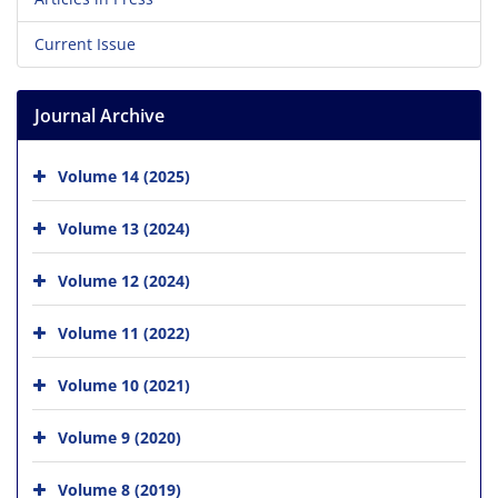
Current Issue
Journal Archive
Volume 14 (2025)
Volume 13 (2024)
Volume 12 (2024)
Volume 11 (2022)
Volume 10 (2021)
Volume 9 (2020)
Volume 8 (2019)