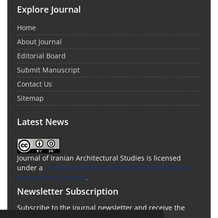
Explore Journal
Home
About Journal
Editorial Board
Submit Manuscript
Contact Us
Sitemap
Latest News
Journal of Iranian Architectural Studies is licensed
under a
Creative Commons Attribution-ShareAlike 4.0
International License
.
Newsletter Subscription
Subscribe to the journal newsletter and receive the
latest news and updates