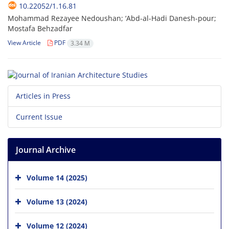
10.22052/1.16.81
Mohammad Rezayee Nedoushan; ‘Abd-al-Hadi Danesh-pour;
Mostafa Behzadfar
View Article
PDF
3.34 M
Articles in Press
Current Issue
Journal Archive
Volume 14 (2025)
Volume 13 (2024)
Volume 12 (2024)