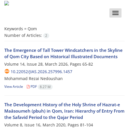
Toggle
naviga
Keywords =
Qom
Number of Articles:
2
The Emergence of Tall Tower Windcatchers in the Skyline
of Qom City Based on Historical Illustrated Documents
Volume 14, Issue 28, March 2026, Pages
65-82
10.22052/JIAS.2026.257996.1457
Mohammad Rezai Nedoushan
View Article
PDF
8.27 M
The Development History of the Holy Shrine of Hazrat-e
Maâsoumeh (pbuh) in Qom, Iran: Hierarchy of Entry From
the Safavid Period to the Qajar Period
Volume 8, Issue 16, March 2020, Pages
81-104