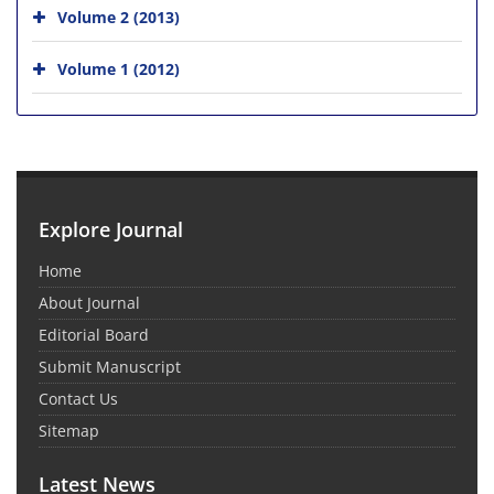
Volume 2 (2013)
Volume 1 (2012)
Explore Journal
Home
About Journal
Editorial Board
Submit Manuscript
Contact Us
Sitemap
Latest News