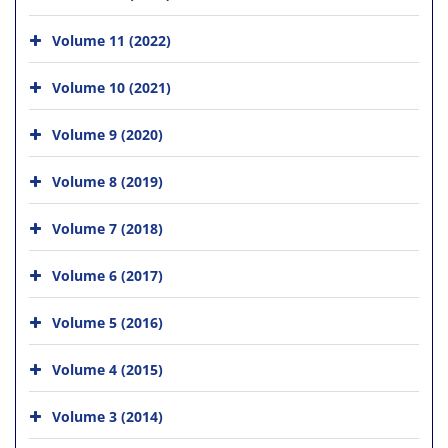
Volume 11 (2022)
Volume 10 (2021)
Volume 9 (2020)
Volume 8 (2019)
Volume 7 (2018)
Volume 6 (2017)
Volume 5 (2016)
Volume 4 (2015)
Volume 3 (2014)