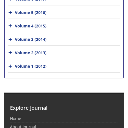
Volume 5 (2016)
Volume 4 (2015)
Volume 3 (2014)
Volume 2 (2013)
Volume 1 (2012)
Explore Journal
Home
About Journal