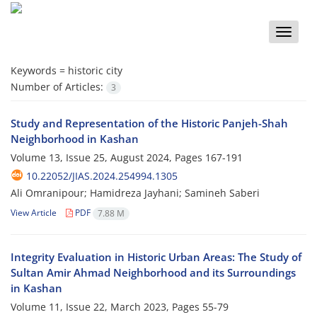
Toggle
naviga
Keywords =
historic city
Number of Articles:
3
Study and Representation of the Historic Panjeh-Shah
Neighborhood in Kashan
Volume 13, Issue 25, August 2024, Pages
167-191
10.22052/JIAS.2024.254994.1305
Ali Omranipour; Hamidreza Jayhani; Samineh Saberi
View Article
PDF
7.88 M
Integrity Evaluation in Historic Urban Areas: The Study of
Sultan Amir Ahmad Neighborhood and its Surroundings
in Kashan
Volume 11, Issue 22, March 2023, Pages
55-79