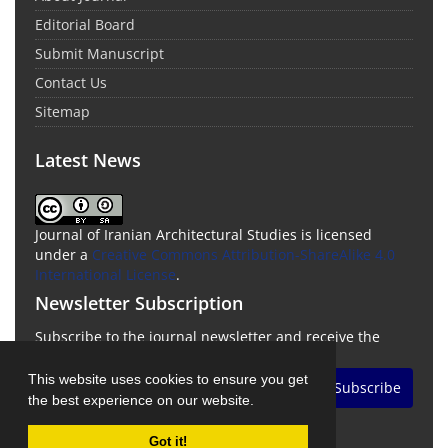
Editorial Board
Submit Manuscript
Contact Us
Sitemap
Latest News
Journal of Iranian Architectural Studies is licensed
under a
Creative Commons Attribution-ShareAlike 4.0
International License
.
Newsletter Subscription
Subscribe to the journal newsletter and receive the
latest news and updates
This website uses cookies to ensure you get
Subscribe
the best experience on our website.
Got it!