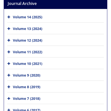
Journal Archive
Volume 14 (2025)
Volume 13 (2024)
Volume 12 (2024)
Volume 11 (2022)
Volume 10 (2021)
Volume 9 (2020)
Volume 8 (2019)
Volume 7 (2018)
Volume 6 (2017)