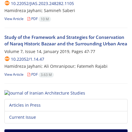
10.22052/JIAS.2023.248282.1105
Hamidreza Jayhani; Samineh Saberi
View Article
PDF
10 M
Study of the Framework and Strategies for Conservation
of Naraq Historic Bazaar and the Surrounding Urban Area
Volume 7, Issue 14, January 2019, Pages
47-77
10.22052/1.14.47
Hamidreza Jayhani; Ali Omranipour; Fatemeh Rajabi
View Article
PDF
3.63 M
Articles in Press
Current Issue