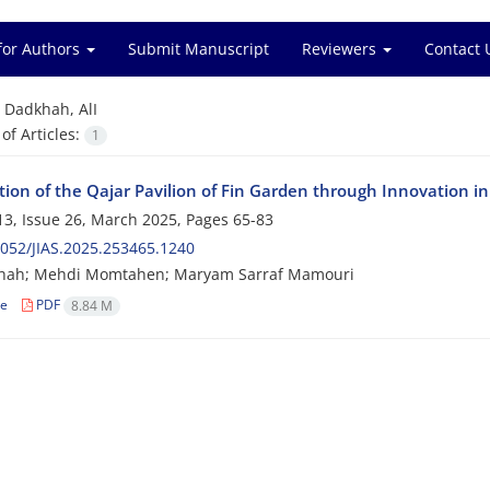
for Authors
Submit Manuscript
Reviewers
Contact 
=
Dadkhah, AlI
f Articles:
1
ion of the Qajar Pavilion of Fin Garden through Innovation in
3, Issue 26, March 2025, Pages
65-83
052/JIAS.2025.253465.1240
khah; Mehdi Momtahen; Maryam Sarraf Mamouri
le
PDF
8.84 M