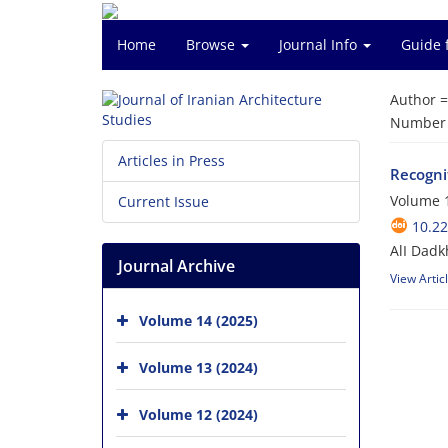
Home
Browse
Journal Info
Guide 
Author 
Number o
Articles in Press
Recognit
Volume 1
Current Issue
10.22
AlI Dad
Journal Archive
View Artic
Volume 14 (2025)
Volume 13 (2024)
Volume 12 (2024)