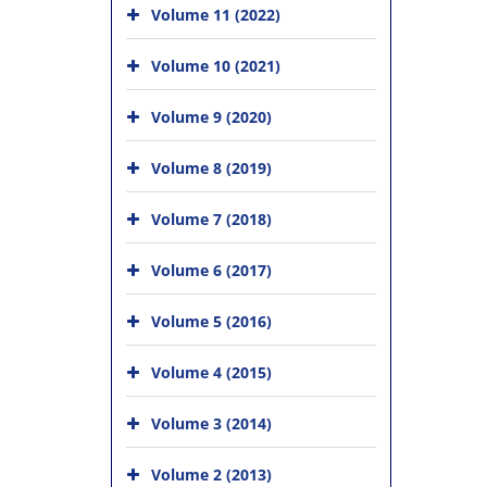
Volume 11 (2022)
Volume 10 (2021)
Volume 9 (2020)
Volume 8 (2019)
Volume 7 (2018)
Volume 6 (2017)
Volume 5 (2016)
Volume 4 (2015)
Volume 3 (2014)
Volume 2 (2013)