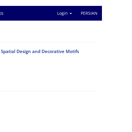
Us
Login
PERSIAN
 Spatial Design and Decorative Motifs