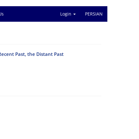
Us
Login
PERSIAN
Recent Past, the Distant Past