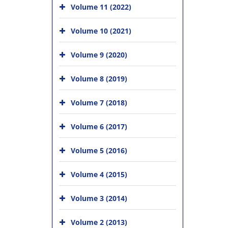
Volume 11 (2022)
Volume 10 (2021)
Volume 9 (2020)
Volume 8 (2019)
Volume 7 (2018)
Volume 6 (2017)
Volume 5 (2016)
Volume 4 (2015)
Volume 3 (2014)
Volume 2 (2013)