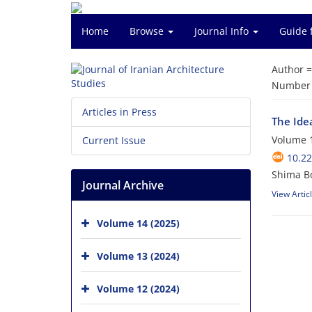
Home
Browse
Journal Info
Guide 
Author 
Number o
Articles in Press
The Idea
Volume 1
Current Issue
10.22
Shima B
Journal Archive
View Artic
Volume 14 (2025)
Volume 13 (2024)
Volume 12 (2024)