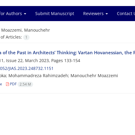
for Authors
Submit Manuscript
Reviewers
Contact 
=
Moazzemi, Manouchehr
f Articles:
1
 of the Past in Architects’ Thinking: Vartan Hovanessian, the 
1, Issue 22, March 2023, Pages
133-154
052/JIAS.2023.248732.1151
oka; Mohammadreza Rahimzadeh; Manouchehr Moazzemi
le
PDF
2.54 M