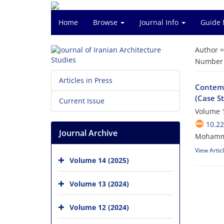
Home
Browse
Journal Info
Guide 
Author 
Number o
Articles in Press
Contemp
(Case S
Current Issue
Volume 1
10.22
Journal Archive
Mohamma
View Artic
Volume 14 (2025)
Volume 13 (2024)
Volume 12 (2024)