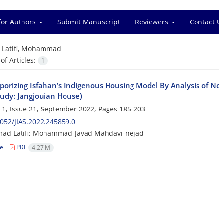
for Authors
Submit Manuscript
Reviewers
Contact 
=
Latifi, Mohammad
f Articles:
1
orizing Isfahan’s Indigenous Housing Model By Analysis of No
tudy: Jangjouian House)
1, Issue 21, September 2022, Pages
185-203
052/JIAS.2022.245859.0
d Latifi; Mohammad-Javad Mahdavi-nejad
le
PDF
4.27 M