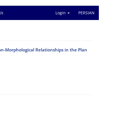
Us
Login
PERSIAN
n-Morphological Relationships in the Plan