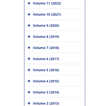
Volume 11 (2022)
Volume 10 (2021)
Volume 9 (2020)
Volume 8 (2019)
Volume 7 (2018)
Volume 6 (2017)
Volume 5 (2016)
Volume 4 (2015)
Volume 3 (2014)
Volume 2 (2013)