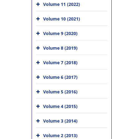
Volume 11 (2022)
Volume 10 (2021)
Volume 9 (2020)
Volume 8 (2019)
Volume 7 (2018)
Volume 6 (2017)
Volume 5 (2016)
Volume 4 (2015)
Volume 3 (2014)
Volume 2 (2013)