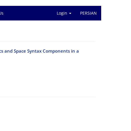
Us
Login
PERSIAN
ics and Space Syntax Components in a