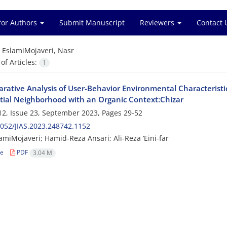
for Authors
Submit Manuscript
Reviewers
Contact 
=
EslamiMojaveri, Nasr
f Articles:
1
rative Analysis of User-Behavior Environmental Characterist
tial Neighborhood with an Organic Context:Chizar
2, Issue 23, September 2023, Pages
29-52
052/JIAS.2023.248742.1152
amiMojaveri; Hamid-Reza Ansari; Ali-Reza ‘Eini-far
le
PDF
3.04 M