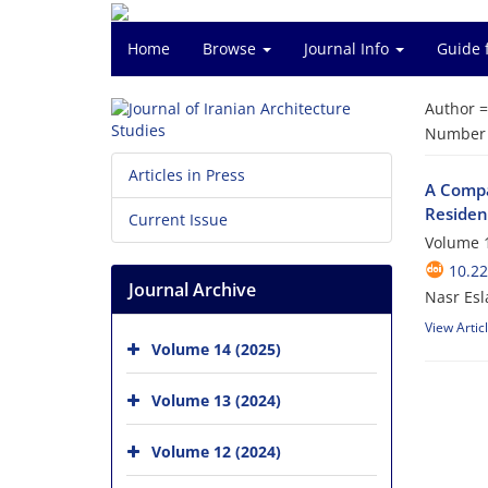
Home
Browse
Journal Info
Guide 
Author 
Number o
Articles in Press
A Compa
Residen
Current Issue
Volume 1
10.22
Journal Archive
Nasr Esl
View Artic
Volume 14 (2025)
Volume 13 (2024)
Volume 12 (2024)