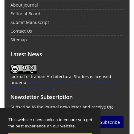
About Journal
Editorial Board
Submit Manuscript
Contact Us
Sitemap
Latest News
Journal of Iranian Architectural Studies is licensed
under a
Creative Commons Attribution-ShareAlike 4.0
International License
.
Newsletter Subscription
Subscribe to the journal newsletter and receive the
latest news and updates
This website uses cookies to ensure you get
Subscribe
the best experience on our website.