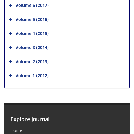
Volume 6 (2017)
Volume 5 (2016)
Volume 4 (2015)
Volume 3 (2014)
Volume 2 (2013)
Volume 1 (2012)
Explore Journal
Home