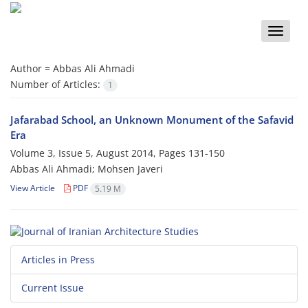
Toggle
naviga
Author =
Abbas Ali Ahmadi
Number of Articles:
1
Jafarabad School, an Unknown Monument of the Safavid
Era
Volume 3, Issue 5, August 2014, Pages
131-150
Abbas Ali Ahmadi; Mohsen Javeri
View Article
PDF
5.19 M
Articles in Press
Current Issue