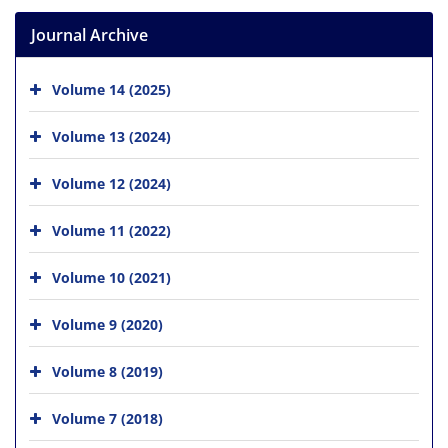
Journal Archive
Volume 14 (2025)
Volume 13 (2024)
Volume 12 (2024)
Volume 11 (2022)
Volume 10 (2021)
Volume 9 (2020)
Volume 8 (2019)
Volume 7 (2018)