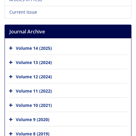
Current Issue
Journal Archive
Volume 14 (2025)
Volume 13 (2024)
Volume 12 (2024)
Volume 11 (2022)
Volume 10 (2021)
Volume 9 (2020)
Volume 8 (2019)