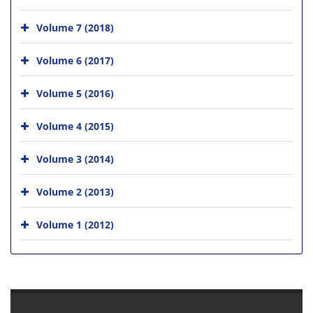
Volume 7 (2018)
Volume 6 (2017)
Volume 5 (2016)
Volume 4 (2015)
Volume 3 (2014)
Volume 2 (2013)
Volume 1 (2012)