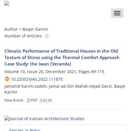
Toggle
naviga
Author =
Baqer Karimi
Number of Articles:
1
Climatic Performance of Traditional Houses in the Old
Texture of Shiraz using the Thermal Comfort Approach
Case Study: the Iwan (Veranda)
Volume 10, Issue 20, December 2021, Pages
89-115
10.22052/JIAS.2022.111875
Jamshid Karim-zadeh; Jamal ad-Din Mahdi-nejad Darzi; Baqer
Karimi
View Article
PDF
5.41 M
Articles in Press