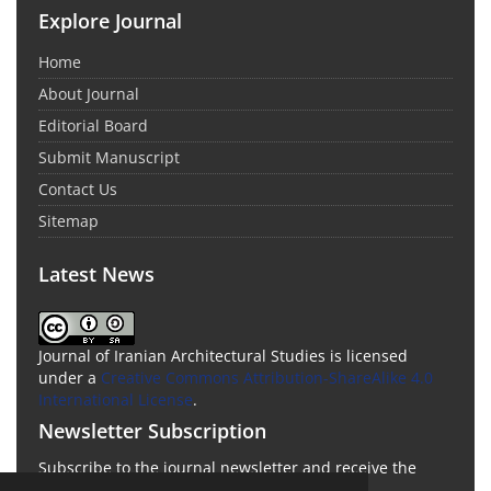
Explore Journal
Home
About Journal
Editorial Board
Submit Manuscript
Contact Us
Sitemap
Latest News
Journal of Iranian Architectural Studies is licensed
under a
Creative Commons Attribution-ShareAlike 4.0
International License
.
Newsletter Subscription
Subscribe to the journal newsletter and receive the
latest news and updates