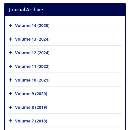
Journal Archive
Volume 14 (2025)
Volume 13 (2024)
Volume 12 (2024)
Volume 11 (2022)
Volume 10 (2021)
Volume 9 (2020)
Volume 8 (2019)
Volume 7 (2018)