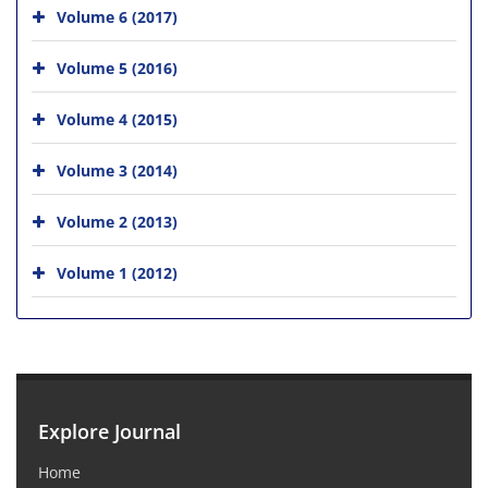
Volume 6 (2017)
Volume 5 (2016)
Volume 4 (2015)
Volume 3 (2014)
Volume 2 (2013)
Volume 1 (2012)
Explore Journal
Home