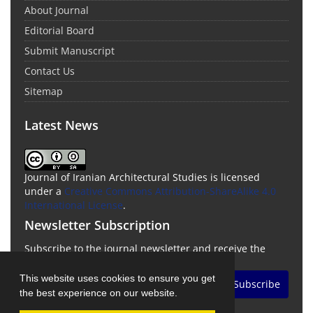
About Journal
Editorial Board
Submit Manuscript
Contact Us
Sitemap
Latest News
Journal of Iranian Architectural Studies is licensed
under a
Creative Commons Attribution-ShareAlike 4.0
International License
.
Newsletter Subscription
Subscribe to the journal newsletter and receive the
latest news and updates
This website uses cookies to ensure you get
Subscribe
the best experience on our website.