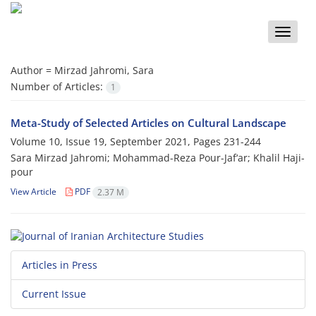
Toggle
naviga
Author =
Mirzad Jahromi, Sara
Number of Articles:
1
Meta-Study of Selected Articles on Cultural Landscape
Volume 10, Issue 19, September 2021, Pages
231-244
Sara Mirzad Jahromi; Mohammad-Reza Pour-Jaf‘ar; Khalil Haji-
pour
View Article
PDF
2.37 M
Articles in Press
Current Issue