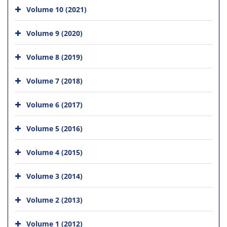
Volume 10 (2021)
Volume 9 (2020)
Volume 8 (2019)
Volume 7 (2018)
Volume 6 (2017)
Volume 5 (2016)
Volume 4 (2015)
Volume 3 (2014)
Volume 2 (2013)
Volume 1 (2012)