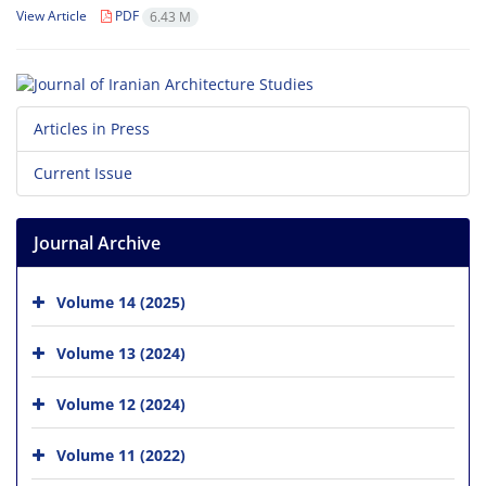
View Article
PDF
6.43 M
Articles in Press
Current Issue
Journal Archive
Volume 14 (2025)
Volume 13 (2024)
Volume 12 (2024)
Volume 11 (2022)