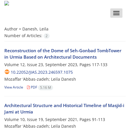
Toggle
naviga
Author =
Danesh, Leila
Number of Articles:
2
Reconstruction of the Dome of Seh-Gonbad TombTower
in Urmia Based on Architectural Documents
Volume 12, Issue 23, September 2023, Pages
117-133
10.22052/JIAS.2023.246597.1075
Mozaffar ‘Abbas-zadeh; Leila Danesh
View Article
PDF
5.16 M
Architectural Structure and Historical Timeline of Masjid-i
Jami at Urmia
Volume 10, Issue 19, September 2021, Pages
91-113
Mozaffar ‘Abbas-zadeh; Leila Danesh