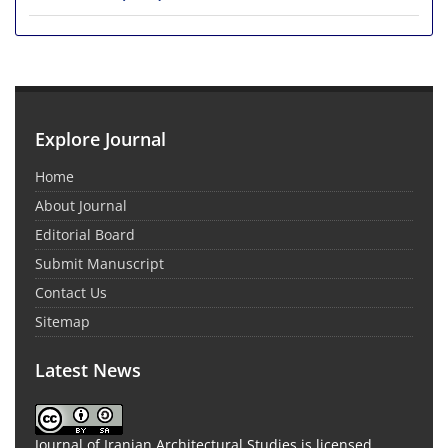
Explore Journal
Home
About Journal
Editorial Board
Submit Manuscript
Contact Us
Sitemap
Latest News
Journal of Iranian Architectural Studies is licensed