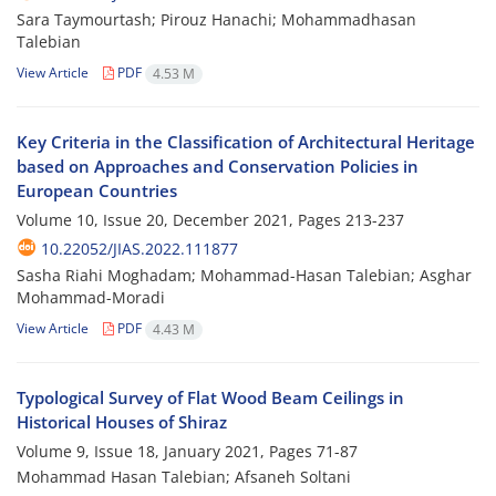
Sara Taymourtash; Pirouz Hanachi; Mohammadhasan
Talebian
View Article
PDF
4.53 M
Key Criteria in the Classification of Architectural Heritage
based on Approaches and Conservation Policies in
European Countries
Volume 10, Issue 20, December 2021, Pages
213-237
10.22052/JIAS.2022.111877
Sasha Riahi Moghadam; Mohammad-Hasan Talebian; Asghar
Mohammad-Moradi
View Article
PDF
4.43 M
Typological Survey of Flat Wood Beam Ceilings in
Historical Houses of Shiraz
Volume 9, Issue 18, January 2021, Pages
71-87
Mohammad Hasan Talebian; Afsaneh Soltani