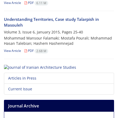
View Article
PDF
6.11 M
Understanding Territories, Case study Talarpish in
Masouleh
Volume 3, Issue 6, January 2015, Pages
25-40
Mohammad Mansour Falamaki; Mostafa Pourali; Mohammad
Hasan Talebian; Hashem Hashemnejad
View Article
PDF
2.68 M
Articles in Press
Current Issue
Journal Archive