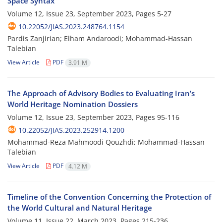
Space Syntax
Volume 12, Issue 23, September 2023, Pages
5-27
10.22052/JIAS.2023.248764.1154
Pardis Zanjirian; Elham Andaroodi; Mohammad-Hassan
Talebian
View Article
PDF
3.91 M
The Approach of Advisory Bodies to Evaluating Iran’s
World Heritage Nomination Dossiers
Volume 12, Issue 23, September 2023, Pages
95-116
10.22052/JIAS.2023.252914.1200
Mohammad-Reza Mahmoodi Qouzhdi; Mohammad-Hassan
Talebian
View Article
PDF
4.12 M
Timeline of the Convention Concerning the Protection of
the World Cultural and Natural Heritage
Volume 11, Issue 22, March 2023, Pages
215-236