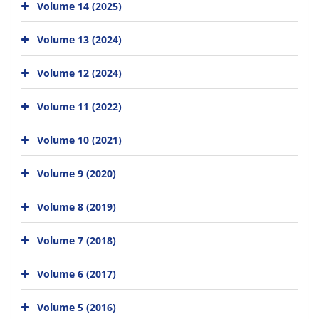
Volume 14 (2025)
Volume 13 (2024)
Volume 12 (2024)
Volume 11 (2022)
Volume 10 (2021)
Volume 9 (2020)
Volume 8 (2019)
Volume 7 (2018)
Volume 6 (2017)
Volume 5 (2016)