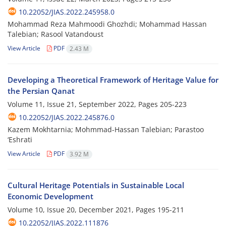
10.22052/JIAS.2022.245958.0
Mohammad Reza Mahmoodi Ghozhdi; Mohammad Hassan
Talebian; Rasool Vatandoust
View Article
PDF
2.43 M
Developing a Theoretical Framework of Heritage Value for
the Persian Qanat
Volume 11, Issue 21, September 2022, Pages
205-223
10.22052/JIAS.2022.245876.0
Kazem Mokhtarnia; Mohmmad-Hassan Talebian; Parastoo
‘Eshrati
View Article
PDF
3.92 M
Cultural Heritage Potentials in Sustainable Local
Economic Development
Volume 10, Issue 20, December 2021, Pages
195-211
10.22052/JIAS.2022.111876