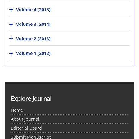
Volume 4 (2015)
Volume 3 (2014)
Volume 2 (2013)
Volume 1 (2012)
Explore Journal
Home
About Journal
Editorial Board
Submit Manuscript