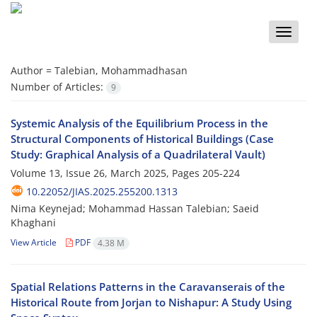
Toggle
naviga
Author =
Talebian, Mohammadhasan
Number of Articles:
9
Systemic Analysis of the Equilibrium Process in the
Structural Components of Historical Buildings (Case
Study: Graphical Analysis of a Quadrilateral Vault)
Volume 13, Issue 26, March 2025, Pages
205-224
10.22052/JIAS.2025.255200.1313
Nima Keynejad; Mohammad Hassan Talebian; Saeid
Khaghani
View Article
PDF
4.38 M
Spatial Relations Patterns in the Caravanserais of the
Historical Route from Jorjan to Nishapur: A Study Using