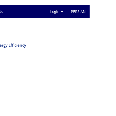
Us
Login
PERSIAN
rgy Efficiency