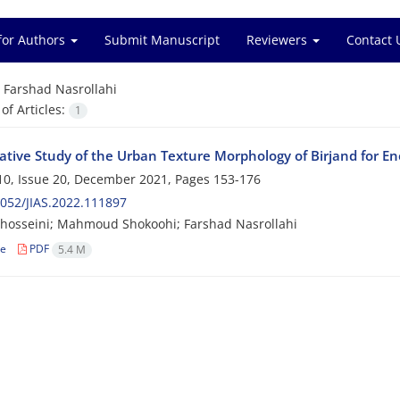
for Authors
Submit Manuscript
Reviewers
Contact 
=
Farshad Nasrollahi
f Articles:
1
tive Study of the Urban Texture Morphology of Birjand for Ene
0, Issue 20, December 2021, Pages
153-176
052/JIAS.2022.111897
hosseini; Mahmoud Shokoohi; Farshad Nasrollahi
le
PDF
5.4 M