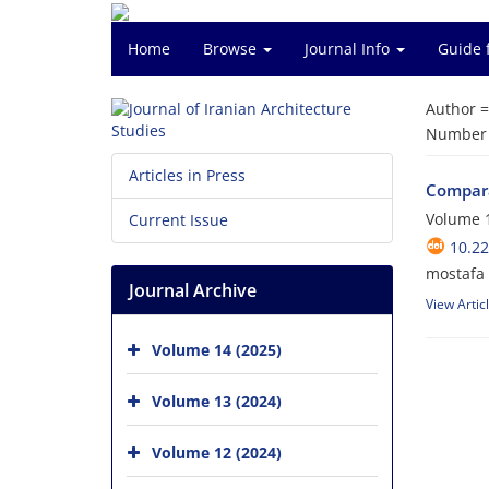
Home
Browse
Journal Info
Guide 
Author 
Number o
Articles in Press
Compara
Volume 1
Current Issue
10.22
mostafa 
Journal Archive
View Artic
Volume 14 (2025)
Volume 13 (2024)
Volume 12 (2024)