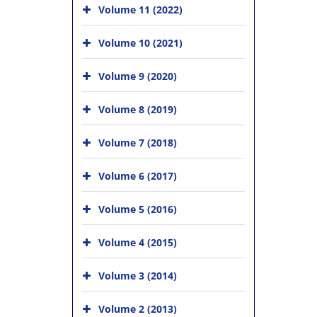
Volume 11 (2022)
Volume 10 (2021)
Volume 9 (2020)
Volume 8 (2019)
Volume 7 (2018)
Volume 6 (2017)
Volume 5 (2016)
Volume 4 (2015)
Volume 3 (2014)
Volume 2 (2013)