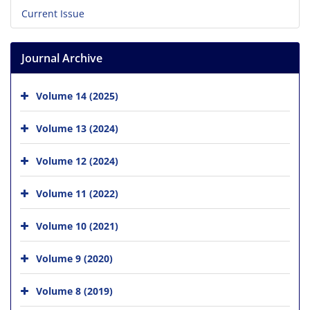
Current Issue
Journal Archive
Volume 14 (2025)
Volume 13 (2024)
Volume 12 (2024)
Volume 11 (2022)
Volume 10 (2021)
Volume 9 (2020)
Volume 8 (2019)