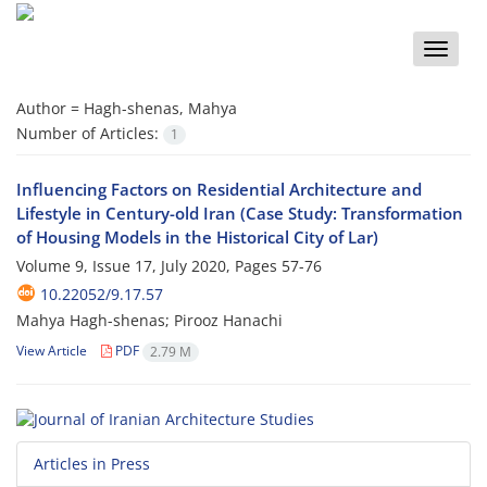
Toggle
naviga
Author =
Hagh-shenas, Mahya
Number of Articles:
1
Influencing Factors on Residential Architecture and
Lifestyle in Century-old Iran (Case Study: Transformation
of Housing Models in the Historical City of Lar)
Volume 9, Issue 17, July 2020, Pages
57-76
10.22052/9.17.57
Mahya Hagh-shenas; Pirooz Hanachi
View Article
PDF
2.79 M
Articles in Press