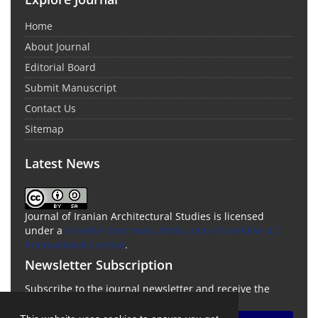
Home
About Journal
Editorial Board
Submit Manuscript
Contact Us
Sitemap
Latest News
Journal of Iranian Architectural Studies is licensed
under a
Creative Commons Attribution-ShareAlike 4.0
International License
.
Newsletter Subscription
Subscribe to the journal newsletter and receive the
latest news and updates