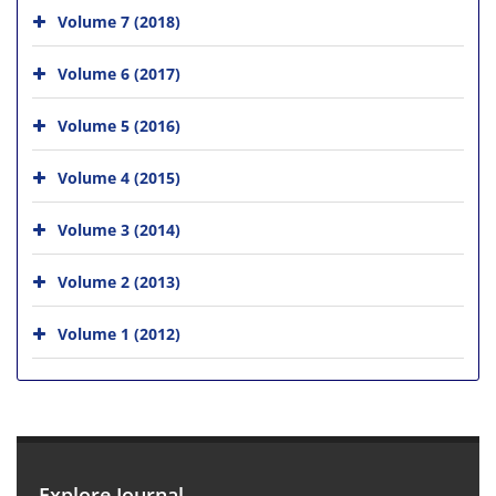
Volume 7 (2018)
Volume 6 (2017)
Volume 5 (2016)
Volume 4 (2015)
Volume 3 (2014)
Volume 2 (2013)
Volume 1 (2012)
Explore Journal