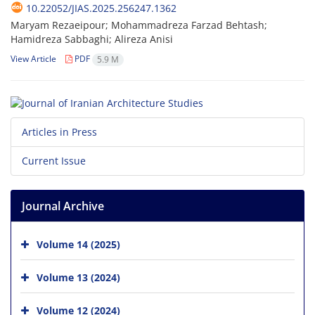
10.22052/JIAS.2025.256247.1362
Maryam Rezaeipour; Mohammadreza Farzad Behtash;
Hamidreza Sabbaghi; Alireza Anisi
View Article
PDF
5.9 M
Articles in Press
Current Issue
Journal Archive
Volume 14 (2025)
Volume 13 (2024)
Volume 12 (2024)