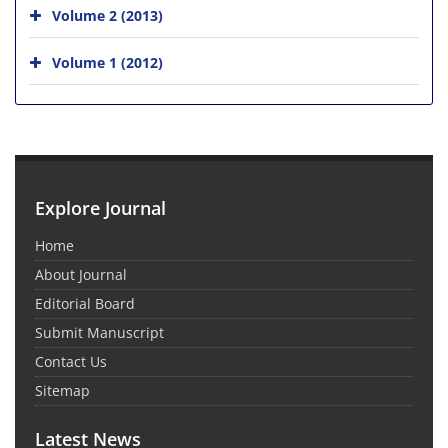
Volume 2 (2013)
Volume 1 (2012)
Explore Journal
Home
About Journal
Editorial Board
Submit Manuscript
Contact Us
Sitemap
Latest News