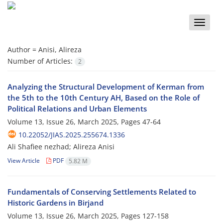
Toggle
naviga
Author =
Anisi, Alireza
Number of Articles:
2
Analyzing the Structural Development of Kerman from
the 5th to the 10th Century AH, Based on the Role of
Political Relations and Urban Elements
Volume 13, Issue 26, March 2025, Pages
47-64
10.22052/JIAS.2025.255674.1336
Ali Shafiee nezhad; Alireza Anisi
View Article
PDF
5.82 M
Fundamentals of Conserving Settlements Related to
Historic Gardens in Birjand
Volume 13, Issue 26, March 2025, Pages
127-158