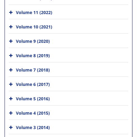
Volume 11 (2022)
Volume 10 (2021)
Volume 9 (2020)
Volume 8 (2019)
Volume 7 (2018)
Volume 6 (2017)
Volume 5 (2016)
Volume 4 (2015)
Volume 3 (2014)