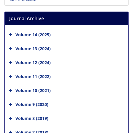
Journal Archive
Volume 14 (2025)
Volume 13 (2024)
Volume 12 (2024)
Volume 11 (2022)
Volume 10 (2021)
Volume 9 (2020)
Volume 8 (2019)
Volume 7 (2018)