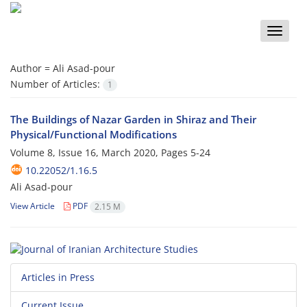
Toggle
naviga
Author =
Ali Asad-pour
Number of Articles:
1
The Buildings of Nazar Garden in Shiraz and Their
Physical/Functional Modifications
Volume 8, Issue 16, March 2020, Pages
5-24
10.22052/1.16.5
Ali Asad-pour
View Article
PDF
2.15 M
Articles in Press
Current Issue