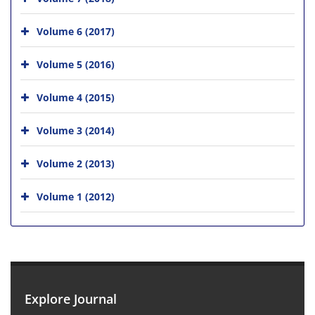
Volume 6 (2017)
Volume 5 (2016)
Volume 4 (2015)
Volume 3 (2014)
Volume 2 (2013)
Volume 1 (2012)
Explore Journal