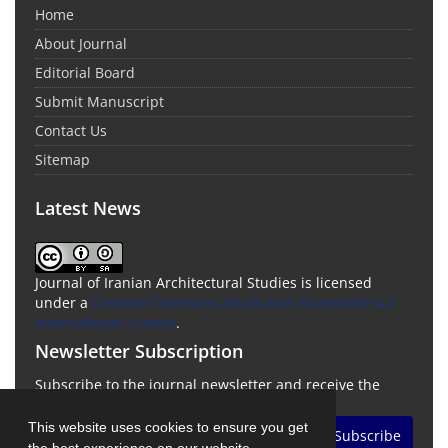
Home
About Journal
Editorial Board
Submit Manuscript
Contact Us
Sitemap
Latest News
Journal of Iranian Architectural Studies is licensed
under a
Creative Commons Attribution-ShareAlike 4.0
International License
.
Newsletter Subscription
Subscribe to the journal newsletter and receive the
latest news and updates
This website uses cookies to ensure you get
Subscribe
the best experience on our website.