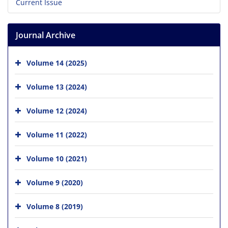
Current Issue
Journal Archive
Volume 14 (2025)
Volume 13 (2024)
Volume 12 (2024)
Volume 11 (2022)
Volume 10 (2021)
Volume 9 (2020)
Volume 8 (2019)