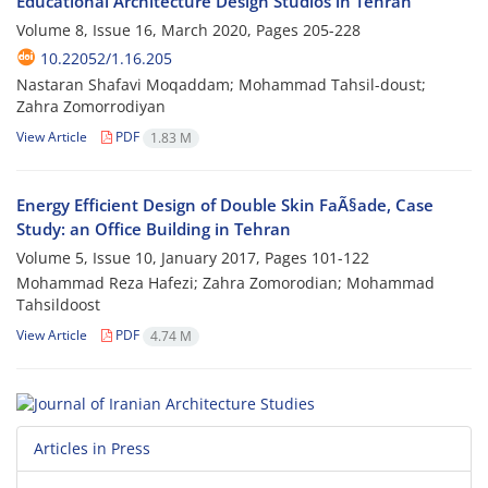
Educational Architecture Design Studios in Tehran
Volume 8, Issue 16, March 2020, Pages
205-228
10.22052/1.16.205
Nastaran Shafavi Moqaddam; Mohammad Tahsil-doust;
Zahra Zomorrodiyan
View Article
PDF
1.83 M
Energy Efficient Design of Double Skin FaÃ§ade, Case
Study: an Office Building in Tehran
Volume 5, Issue 10, January 2017, Pages
101-122
Mohammad Reza Hafezi; Zahra Zomorodian; Mohammad
Tahsildoost
View Article
PDF
4.74 M
Articles in Press