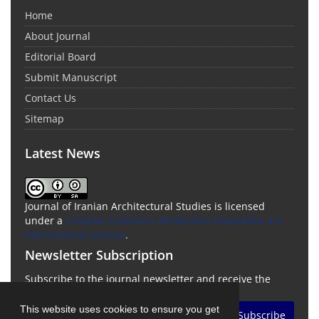
Home
About Journal
Editorial Board
Submit Manuscript
Contact Us
Sitemap
Latest News
Journal of Iranian Architectural Studies is licensed
under a
Creative Commons Attribution-ShareAlike 4.0
International License
.
Newsletter Subscription
Subscribe to the journal newsletter and receive the
latest news and updates
This website uses cookies to ensure you get
Subscribe