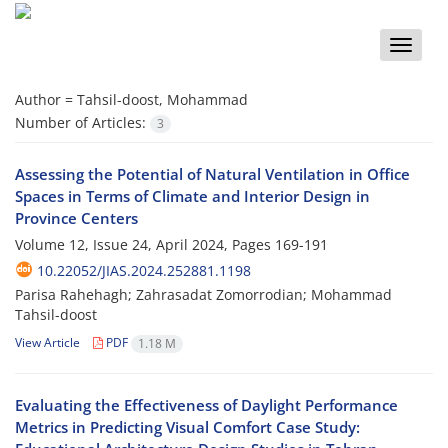
Toggle
naviga
Author =
Tahsil-doost, Mohammad
Number of Articles:
3
Assessing the Potential of Natural Ventilation in Office
Spaces in Terms of Climate and Interior Design in
Province Centers
Volume 12, Issue 24, April 2024, Pages
169-191
10.22052/JIAS.2024.252881.1198
Parisa Rahehagh; Zahrasadat Zomorrodian; Mohammad
Tahsil-doost
View Article
PDF
1.18 M
Evaluating the Effectiveness of Daylight Performance
Metrics in Predicting Visual Comfort Case Study: