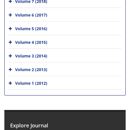
Volume 7 (2018)
Volume 6 (2017)
Volume 5 (2016)
Volume 4 (2015)
Volume 3 (2014)
Volume 2 (2013)
Volume 1 (2012)
Explore Journal