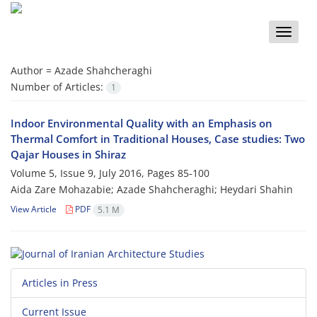
Toggle
naviga
Author =
Azade Shahcheraghi
Number of Articles:
1
Indoor Environmental Quality with an Emphasis on
Thermal Comfort in Traditional Houses, Case studies: Two
Qajar Houses in Shiraz
Volume 5, Issue 9, July 2016, Pages
85-100
Aida Zare Mohazabie; Azade Shahcheraghi; Heydari Shahin
View Article
PDF
5.1 M
Articles in Press
Current Issue