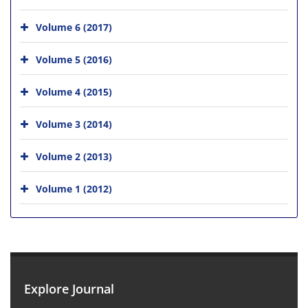
Volume 6 (2017)
Volume 5 (2016)
Volume 4 (2015)
Volume 3 (2014)
Volume 2 (2013)
Volume 1 (2012)
Explore Journal