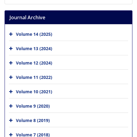
Journal Archive
Volume 14 (2025)
Volume 13 (2024)
Volume 12 (2024)
Volume 11 (2022)
Volume 10 (2021)
Volume 9 (2020)
Volume 8 (2019)
Volume 7 (2018)