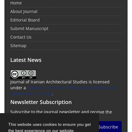
Home
About Journal
Editorial Board
Submit Manuscript
Contact Us
Sitemap
Latest News
Journal of Iranian Architectural Studies is licensed
under a
Creative Commons Attribution-ShareAlike 4.0
International License
.
Newsletter Subscription
Subscribe to the journal newsletter and receive the
latest news and updates
This website uses cookies to ensure you get
Subscribe
the best experience on our website.