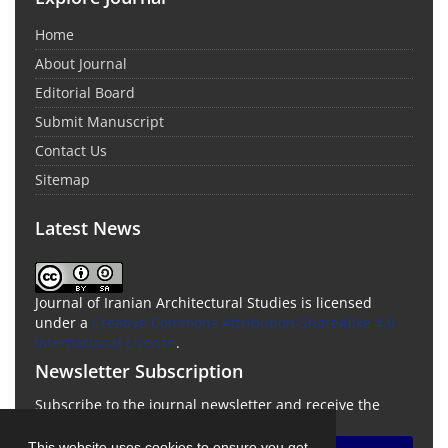
Home
About Journal
Editorial Board
Submit Manuscript
Contact Us
Sitemap
Latest News
Journal of Iranian Architectural Studies is licensed
under a
Creative Commons Attribution-ShareAlike 4.0
International License
.
Newsletter Subscription
Subscribe to the journal newsletter and receive the
latest news and updates
This website uses cookies to ensure you get