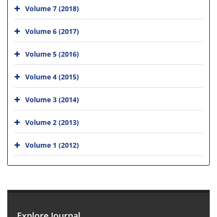
Volume 7 (2018)
Volume 6 (2017)
Volume 5 (2016)
Volume 4 (2015)
Volume 3 (2014)
Volume 2 (2013)
Volume 1 (2012)
Explore Journal