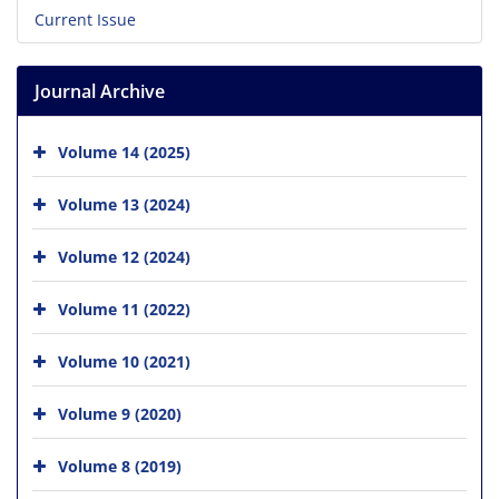
Current Issue
Journal Archive
Volume 14 (2025)
Volume 13 (2024)
Volume 12 (2024)
Volume 11 (2022)
Volume 10 (2021)
Volume 9 (2020)
Volume 8 (2019)