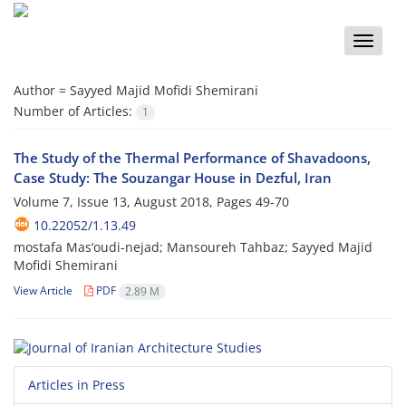
Toggle
naviga
Author =
Sayyed Majid Mofidi Shemirani
Number of Articles:
1
The Study of the Thermal Performance of Shavadoons,
Case Study: The Souzangar House in Dezful, Iran
Volume 7, Issue 13, August 2018, Pages
49-70
10.22052/1.13.49
mostafa Mas‘oudi-nejad; Mansoureh Tahbaz; Sayyed Majid
Mofidi Shemirani
View Article
PDF
2.89 M
Articles in Press