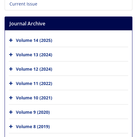
Current Issue
Journal Archive
Volume 14 (2025)
Volume 13 (2024)
Volume 12 (2024)
Volume 11 (2022)
Volume 10 (2021)
Volume 9 (2020)
Volume 8 (2019)