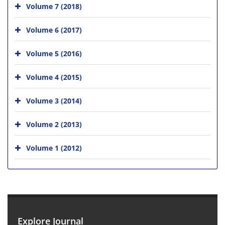
Volume 7 (2018)
Volume 6 (2017)
Volume 5 (2016)
Volume 4 (2015)
Volume 3 (2014)
Volume 2 (2013)
Volume 1 (2012)
Explore Journal