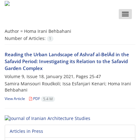
Toggle
naviga
Author =
Homa Irani Behbahani
Number of Articles:
1
Reading the Urban Landscape of Ashraf al-BelÄd in the
Safavid Period: Investigating its Relation to the Safavid
Garden Complex
Volume 9, Issue 18, January 2021, Pages
25-47
Samira Mansouri Roudkoli; Issa Esfanjari Kenari; Homa Irani
Behbahani
View Article
PDF
5.4 M
Articles in Press