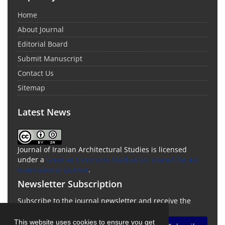
Home
About Journal
Editorial Board
Submit Manuscript
Contact Us
Sitemap
Latest News
Journal of Iranian Architectural Studies is licensed
under a
Creative Commons Attribution-ShareAlike 4.0
International License
.
Newsletter Subscription
Subscribe to the journal newsletter and receive the
latest news and updates
This website uses cookies to ensure you get