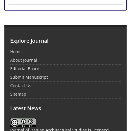
Explore Journal
Home
About Journal
Editorial Board
Submit Manuscript
Contact Us
Sitemap
Latest News
Journal of Iranian Architectural Studies is licensed