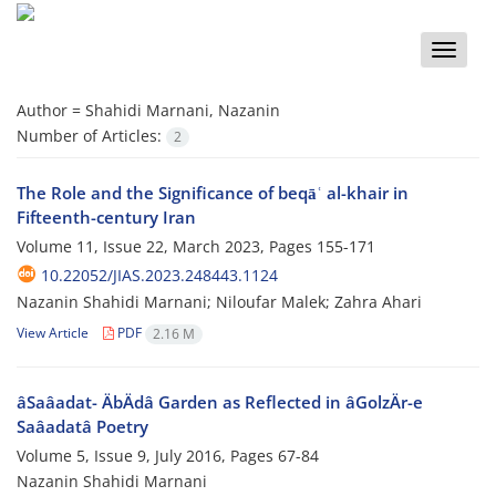
Toggle
naviga
Author =
Shahidi Marnani, Nazanin
Number of Articles:
2
The Role and the Significance of beqāʿ al-khair in
Fifteenth-century Iran
Volume 11, Issue 22, March 2023, Pages
155-171
10.22052/JIAS.2023.248443.1124
Nazanin Shahidi Marnani; Niloufar Malek; Zahra Ahari
View Article
PDF
2.16 M
âSaâadat- ÄbÄdâ Garden as Reflected in âGolzÄr-e
Saâadatâ Poetry
Volume 5, Issue 9, July 2016, Pages
67-84
Nazanin Shahidi Marnani