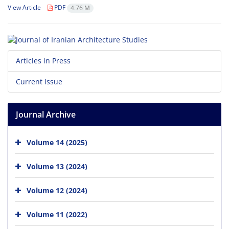
View Article
PDF
4.76 M
Articles in Press
Current Issue
Journal Archive
Volume 14 (2025)
Volume 13 (2024)
Volume 12 (2024)
Volume 11 (2022)