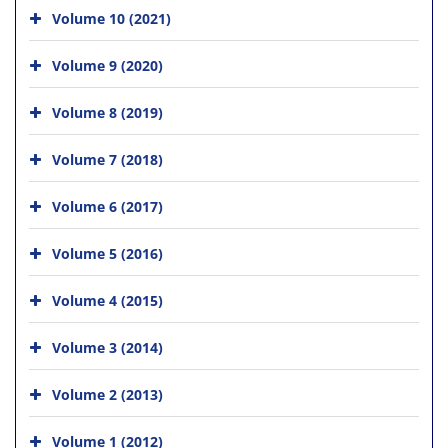
Volume 10 (2021)
Volume 9 (2020)
Volume 8 (2019)
Volume 7 (2018)
Volume 6 (2017)
Volume 5 (2016)
Volume 4 (2015)
Volume 3 (2014)
Volume 2 (2013)
Volume 1 (2012)