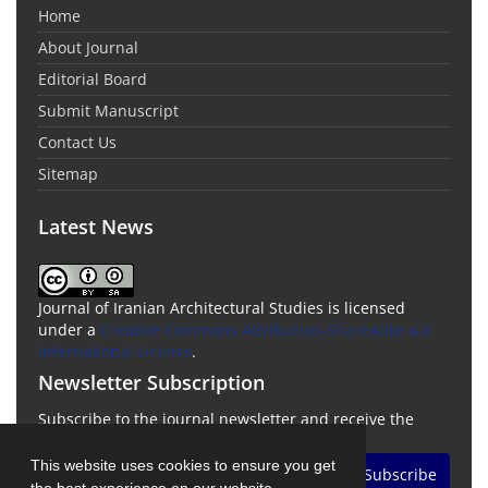
Home
About Journal
Editorial Board
Submit Manuscript
Contact Us
Sitemap
Latest News
Journal of Iranian Architectural Studies is licensed
under a
Creative Commons Attribution-ShareAlike 4.0
International License
.
Newsletter Subscription
Subscribe to the journal newsletter and receive the
latest news and updates
This website uses cookies to ensure you get
Subscribe
the best experience on our website.