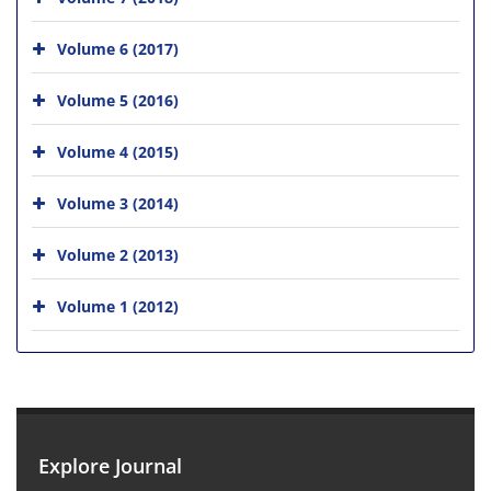
Volume 6 (2017)
Volume 5 (2016)
Volume 4 (2015)
Volume 3 (2014)
Volume 2 (2013)
Volume 1 (2012)
Explore Journal