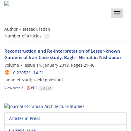
Toggle
naviga
Author =
etezadi, ladan
Number of Articles:
1
Reconstruction and Re-interpretation of Lesser-known
Gardens of Iran Case study: Bagh-i Nishat in Nishabour
Volume 7, Issue 14, January 2019, Pages
21-46
10.22052/1.14.21
ladan etezadi; saeid golestani
View Article
PDF
3.43 M
Articles in Press
Current Issue