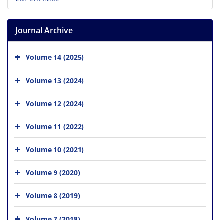
Journal Archive
Volume 14 (2025)
Volume 13 (2024)
Volume 12 (2024)
Volume 11 (2022)
Volume 10 (2021)
Volume 9 (2020)
Volume 8 (2019)
Volume 7 (2018)