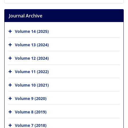
Journal Archive
Volume 14 (2025)
Volume 13 (2024)
Volume 12 (2024)
Volume 11 (2022)
Volume 10 (2021)
Volume 9 (2020)
Volume 8 (2019)
Volume 7 (2018)