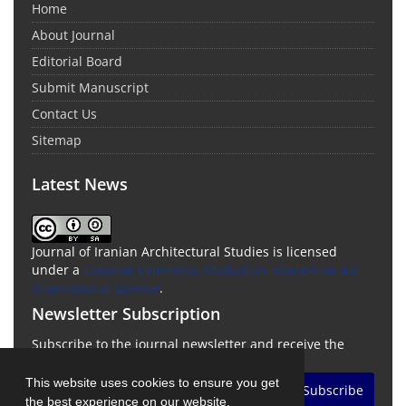
Home
About Journal
Editorial Board
Submit Manuscript
Contact Us
Sitemap
Latest News
Journal of Iranian Architectural Studies is licensed
under a
Creative Commons Attribution-ShareAlike 4.0
International License
.
Newsletter Subscription
Subscribe to the journal newsletter and receive the
latest news and updates
This website uses cookies to ensure you get
Subscribe
the best experience on our website.