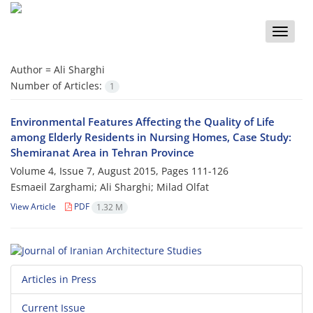
Toggle
naviga
Author =
Ali Sharghi
Number of Articles:
1
Environmental Features Affecting the Quality of Life
among Elderly Residents in Nursing Homes, Case Study:
Shemiranat Area in Tehran Province
Volume 4, Issue 7, August 2015, Pages
111-126
Esmaeil Zarghami; Ali Sharghi; Milad Olfat
View Article
PDF
1.32 M
Articles in Press
Current Issue