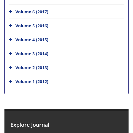
Volume 6 (2017)
Volume 5 (2016)
Volume 4 (2015)
Volume 3 (2014)
Volume 2 (2013)
Volume 1 (2012)
Explore Journal