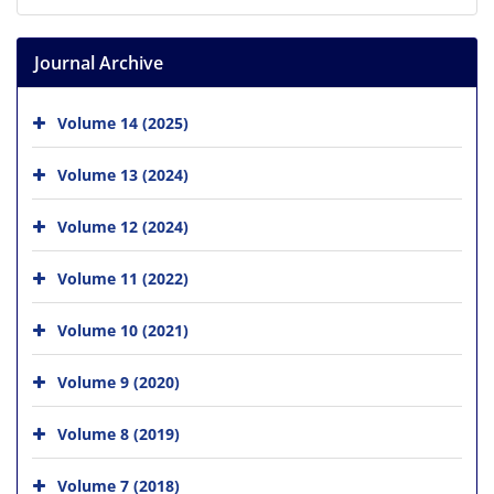
Journal Archive
Volume 14 (2025)
Volume 13 (2024)
Volume 12 (2024)
Volume 11 (2022)
Volume 10 (2021)
Volume 9 (2020)
Volume 8 (2019)
Volume 7 (2018)