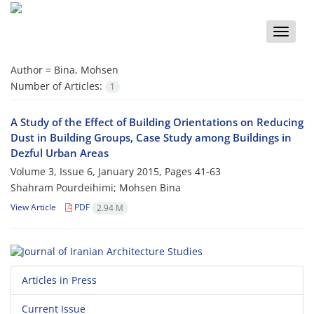
Toggle
naviga
Author =
Bina, Mohsen
Number of Articles:
1
A Study of the Effect of Building Orientations on Reducing
Dust in Building Groups, Case Study among Buildings in
Dezful Urban Areas
Volume 3, Issue 6, January 2015, Pages
41-63
Shahram Pourdeihimi; Mohsen Bina
View Article
PDF
2.94 M
Articles in Press
Current Issue