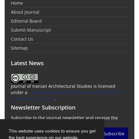
Home
About Journal
Editorial Board
Submit Manuscript
Contact Us
Sitemap
Latest News
Journal of Iranian Architectural Studies is licensed
under a
Creative Commons Attribution-ShareAlike 4.0
International License
.
Newsletter Subscription
Subscribe to the journal newsletter and receive the
latest news and updates
This website uses cookies to ensure you get
Subscribe
the best experience on our website.