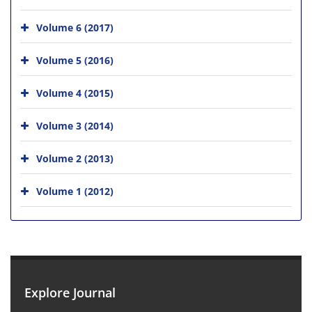
Volume 6 (2017)
Volume 5 (2016)
Volume 4 (2015)
Volume 3 (2014)
Volume 2 (2013)
Volume 1 (2012)
Explore Journal