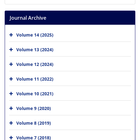
Journal Archive
Volume 14 (2025)
Volume 13 (2024)
Volume 12 (2024)
Volume 11 (2022)
Volume 10 (2021)
Volume 9 (2020)
Volume 8 (2019)
Volume 7 (2018)