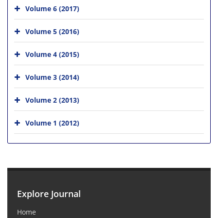
Volume 6 (2017)
Volume 5 (2016)
Volume 4 (2015)
Volume 3 (2014)
Volume 2 (2013)
Volume 1 (2012)
Explore Journal
Home