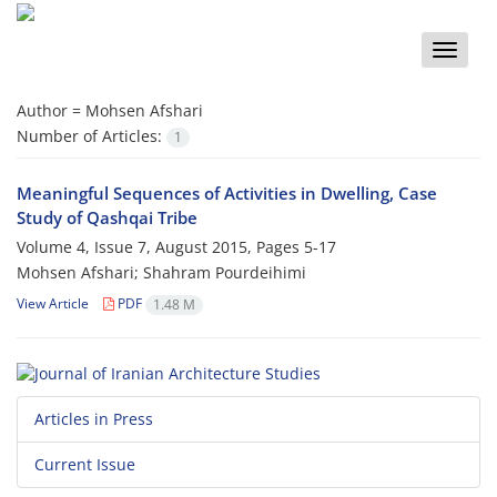
Toggle
naviga
Author =
Mohsen Afshari
Number of Articles:
1
Meaningful Sequences of Activities in Dwelling, Case
Study of Qashqai Tribe
Volume 4, Issue 7, August 2015, Pages
5-17
Mohsen Afshari; Shahram Pourdeihimi
View Article
PDF
1.48 M
Articles in Press
Current Issue