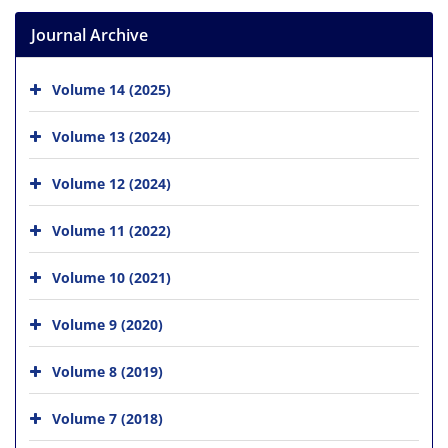
Journal Archive
Volume 14 (2025)
Volume 13 (2024)
Volume 12 (2024)
Volume 11 (2022)
Volume 10 (2021)
Volume 9 (2020)
Volume 8 (2019)
Volume 7 (2018)