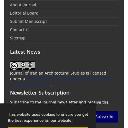
About Journal
Editorial Board
Submit Manuscript
Contact Us
Sitemap
Latest News
Journal of Iranian Architectural Studies is licensed
under a
Creative Commons Attribution-ShareAlike 4.0
International License
.
Newsletter Subscription
Subscribe to the journal newsletter and receive the
latest news and updates
This website uses cookies to ensure you get
Subscribe
the best experience on our website.