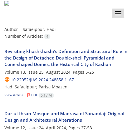
Toggle
naviga
Author =
Safaeipour, Hadi
Number of Articles:
4
Revisiting khashkhashi's Definition and Structural Role in
the Design of Detached Double-shell Pyramidal and
Cone-shaped Domes, the Historical City of Kashan
Volume 13, Issue 25, August 2024, Pages
5-25
10.22052/JIAS.2024.248858.1167
Hadi Safaeipour; Parisa Moazeni
View Article
PDF
6.17 M
Dar-ul-Ihsan Mosque and Madrasa of Sanandaj: Original
Design and Architectural Alterations
Volume 12, Issue 24, April 2024, Pages
27-53