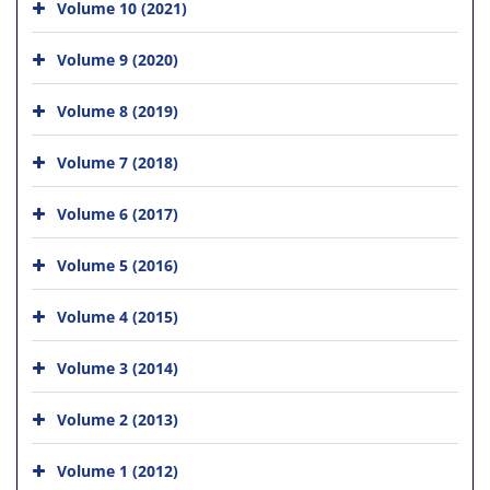
Volume 10 (2021)
Volume 9 (2020)
Volume 8 (2019)
Volume 7 (2018)
Volume 6 (2017)
Volume 5 (2016)
Volume 4 (2015)
Volume 3 (2014)
Volume 2 (2013)
Volume 1 (2012)