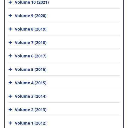
Volume 10 (2021)
Volume 9 (2020)
Volume 8 (2019)
Volume 7 (2018)
Volume 6 (2017)
Volume 5 (2016)
Volume 4 (2015)
Volume 3 (2014)
Volume 2 (2013)
Volume 1 (2012)