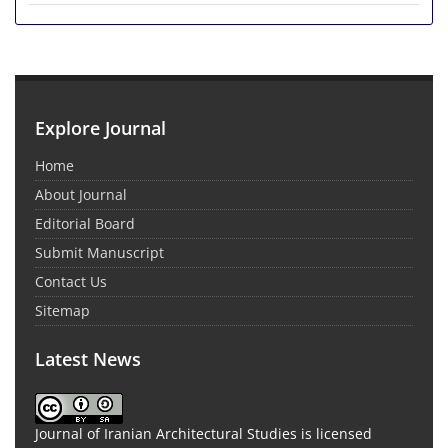
Explore Journal
Home
About Journal
Editorial Board
Submit Manuscript
Contact Us
Sitemap
Latest News
Journal of Iranian Architectural Studies is licensed