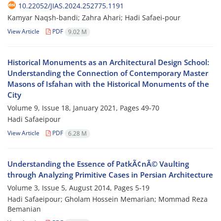
10.22052/JIAS.2024.252775.1191
Kamyar Naqsh-bandi; Zahra Ahari; Hadi Safaei-pour
View Article
PDF
9.02 M
Historical Monuments as an Architectural Design School:
Understanding the Connection of Contemporary Master
Masons of Isfahan with the Historical Monuments of the
City
Volume 9, Issue 18, January 2021, Pages
49-70
Hadi Safaeipour
View Article
PDF
6.28 M
Understanding the Essence of PatkÃ¢nÃ© Vaulting
through Analyzing Primitive Cases in Persian Architecture
Volume 3, Issue 5, August 2014, Pages
5-19
Hadi Safaeipour; Gholam Hossein Memarian; Mommad Reza
Bemanian