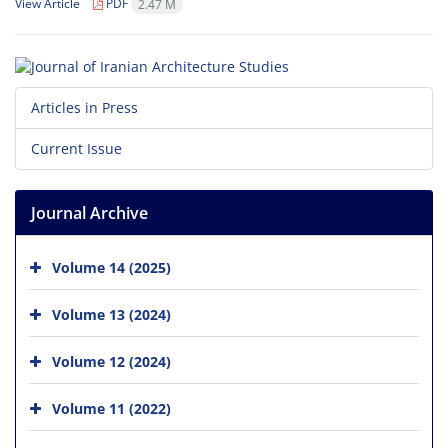
View Article
PDF
2.47 M
Articles in Press
Current Issue
Journal Archive
Volume 14 (2025)
Volume 13 (2024)
Volume 12 (2024)
Volume 11 (2022)