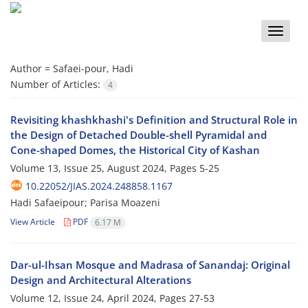
Toggle
naviga
Author =
Safaei-pour, Hadi
Number of Articles:
4
Revisiting khashkhashi's Definition and Structural Role in
the Design of Detached Double-shell Pyramidal and
Cone-shaped Domes, the Historical City of Kashan
Volume 13, Issue 25, August 2024, Pages
5-25
10.22052/JIAS.2024.248858.1167
Hadi Safaeipour; Parisa Moazeni
View Article
PDF
6.17 M
Dar-ul-Ihsan Mosque and Madrasa of Sanandaj: Original
Design and Architectural Alterations
Volume 12, Issue 24, April 2024, Pages
27-53