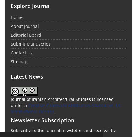
Explore Journal
Home
About Journal
Editorial Board
Submit Manuscript
Contact Us
Sitemap
Latest News
Journal of Iranian Architectural Studies is licensed
under a
Creative Commons Attribution-ShareAlike 4.0
International License
.
Newsletter Subscription
Subscribe to the journal newsletter and receive the
latest news and updates