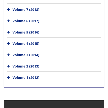
Volume 7 (2018)
Volume 6 (2017)
Volume 5 (2016)
Volume 4 (2015)
Volume 3 (2014)
Volume 2 (2013)
Volume 1 (2012)