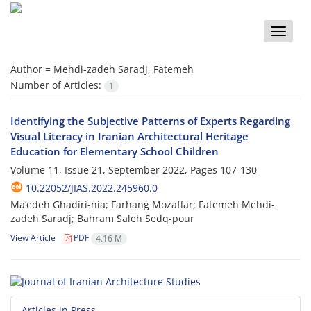
Toggle
naviga
Author =
Mehdi-zadeh Saradj, Fatemeh
Number of Articles:
1
Identifying the Subjective Patterns of Experts Regarding
Visual Literacy in Iranian Architectural Heritage
Education for Elementary School Children
Volume 11, Issue 21, September 2022, Pages
107-130
10.22052/JIAS.2022.245960.0
Ma’edeh Ghadiri-nia; Farhang Mozaffar; Fatemeh Mehdi-
zadeh Saradj; Bahram Saleh Sedq-pour
View Article
PDF
4.16 M
Articles in Press