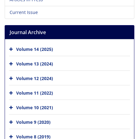
Current Issue
Journal Archive
Volume 14 (2025)
Volume 13 (2024)
Volume 12 (2024)
Volume 11 (2022)
Volume 10 (2021)
Volume 9 (2020)
Volume 8 (2019)