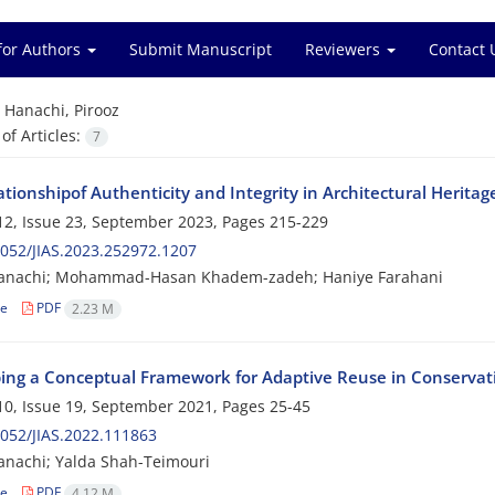
for Authors
Submit Manuscript
Reviewers
Contact 
=
Hanachi, Pirooz
f Articles:
7
tionshipof Authenticity and Integrity in Architectural Heritag
2, Issue 23, September 2023, Pages
215-229
052/JIAS.2023.252972.1207
Hanachi; Mohammad-Hasan Khadem-zadeh; Haniye Farahani
le
PDF
2.23 M
ing a Conceptual Framework for Adaptive Reuse in Conservati
0, Issue 19, September 2021, Pages
25-45
052/JIAS.2022.111863
anachi; Yalda Shah-Teimouri
le
PDF
4.12 M