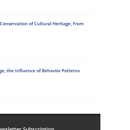
 Conservation of Cultural Heritage, From
ge, the Influence of Behavior Patterns
wsletter Subscription