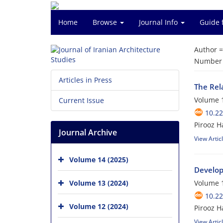
Home
Browse
Journal Info
Guide 
Author 
Number o
Articles in Press
The Rela
Volume 1
Current Issue
10.22
Pirooz 
Journal Archive
View Artic
Volume 14 (2025)
Develop
Volume 13 (2024)
Volume 1
10.22
Volume 12 (2024)
Pirooz H
View Artic