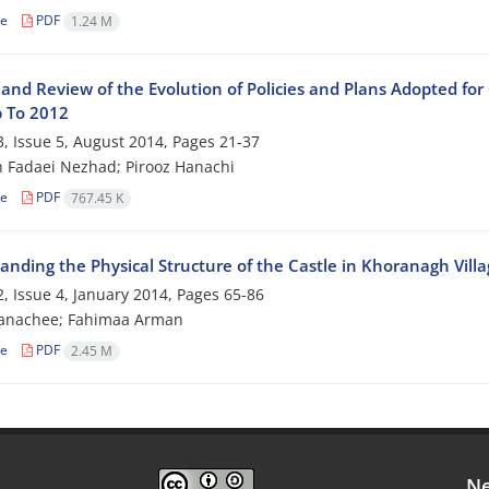
le
PDF
1.24 M
and Review of the Evolution of Policies and Plans Adopted for
 To 2012
, Issue 5, August 2014, Pages
21-37
 Fadaei Nezhad; Pirooz Hanachi
le
PDF
767.45 K
nding the Physical Structure of the Castle in Khoranagh Villa
, Issue 4, January 2014, Pages
65-86
Hanachee; Fahimaa Arman
le
PDF
2.45 M
Ne