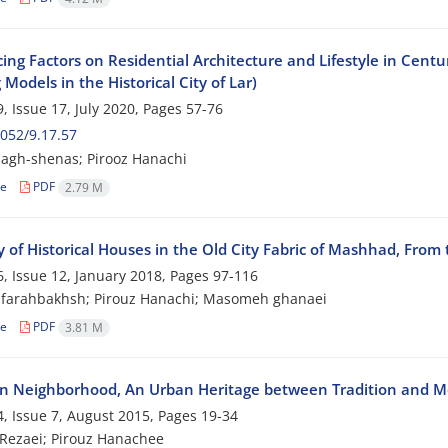
ing Factors on Residential Architecture and Lifestyle in Centu
Models in the Historical City of Lar)
, Issue 17, July 2020, Pages
57-76
052/9.17.57
agh-shenas; Pirooz Hanachi
le
PDF
2.79 M
 of Historical Houses in the Old City Fabric of Mashhad, From t
, Issue 12, January 2018, Pages
97-116
 farahbakhsh; Pirouz Hanachi; Masomeh ghanaei
le
PDF
3.81 M
n Neighborhood, An Urban Heritage between Tradition and M
, Issue 7, August 2015, Pages
19-34
Rezaei; Pirouz Hanachee