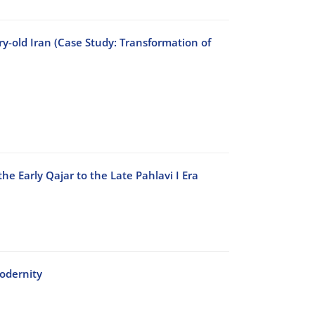
ry-old Iran (Case Study: Transformation of
he Early Qajar to the Late Pahlavi I Era
odernity