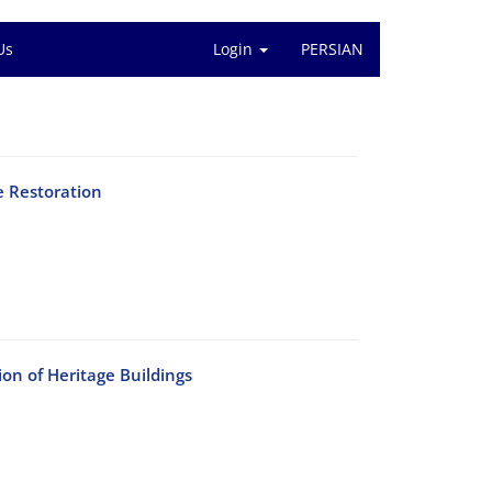
Us
Login
PERSIAN
e Restoration
on of Heritage Buildings