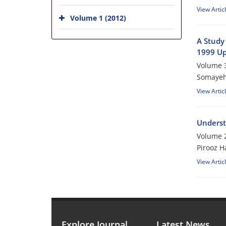
View Artic
Volume 1 (2012)
A Study 
1999 Up
Volume 3
Somayeh
View Artic
Understa
Volume 2
Pirooz 
View Artic
Explore Journal
Latest News