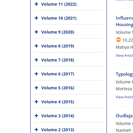
Volume 11 (2022)
Influenc
Volume 10 (2021)
Housing 
Volume 9 (2020)
Volume 9
10.22
Volume 8 (2019)
Mahya H
View Artic
Volume 7 (2018)
Volume 6 (2017)
Typology
Volume 6
Volume 5 (2016)
Morteza
View Artic
Volume 4 (2015)
Oudlaja
Volume 3 (2014)
Volume 4
Volume 2 (2013)
Naimeh 