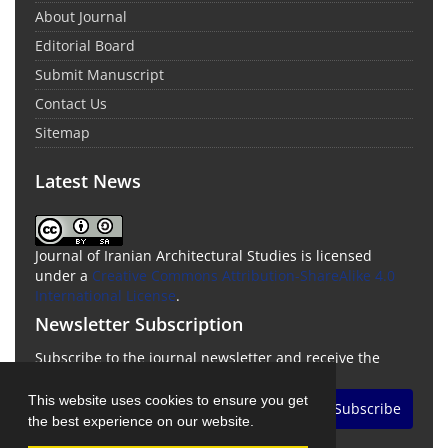
About Journal
Editorial Board
Submit Manuscript
Contact Us
Sitemap
Latest News
Journal of Iranian Architectural Studies is licensed
under a
Creative Commons Attribution-ShareAlike 4.0
International License
.
Newsletter Subscription
Subscribe to the journal newsletter and receive the
latest news and updates
This website uses cookies to ensure you get
Subscribe
the best experience on our website.