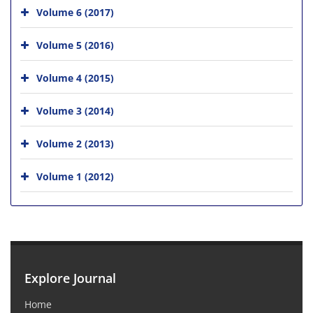
Volume 6 (2017)
Volume 5 (2016)
Volume 4 (2015)
Volume 3 (2014)
Volume 2 (2013)
Volume 1 (2012)
Explore Journal
Home