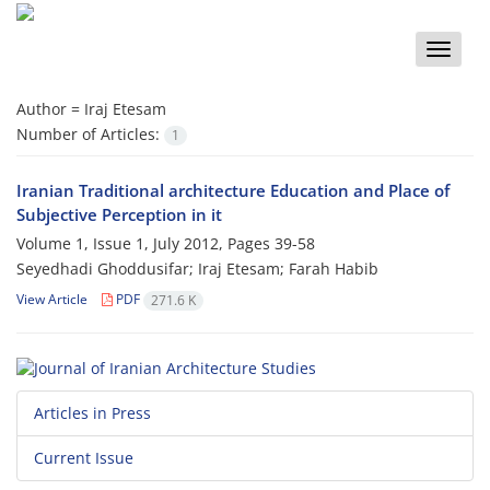
Toggle
naviga
Author =
Iraj Etesam
Number of Articles:
1
Iranian Traditional architecture Education and Place of
Subjective Perception in it
Volume 1, Issue 1, July 2012, Pages
39-58
Seyedhadi Ghoddusifar; Iraj Etesam; Farah Habib
View Article
PDF
271.6 K
Articles in Press
Current Issue