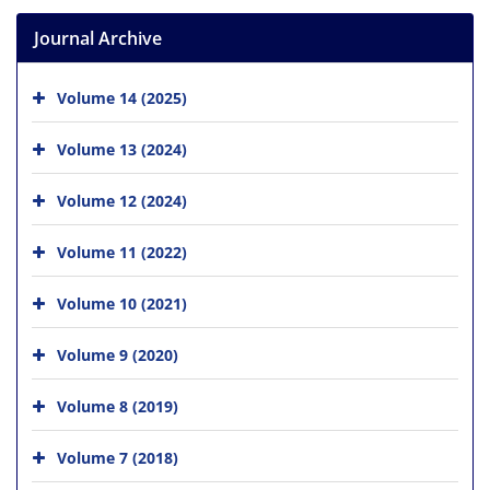
Journal Archive
Volume 14 (2025)
Volume 13 (2024)
Volume 12 (2024)
Volume 11 (2022)
Volume 10 (2021)
Volume 9 (2020)
Volume 8 (2019)
Volume 7 (2018)